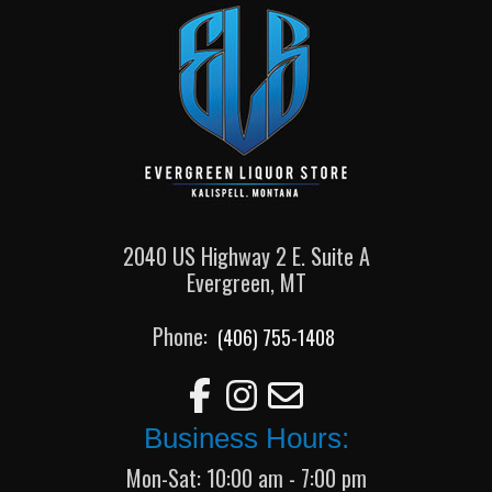
2040 US Highway 2 E. Suite A
Evergreen, MT
Phone:
(406) 755-1408
Business Hours:
Mon-Sat: 10:00 am - 7:00 pm