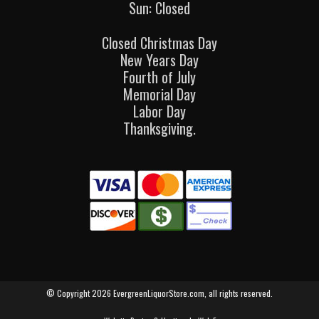
Sun: Closed
Closed Christmas Day
New Years Day
Fourth of July
Memorial Day
Labor Day
Thanksgiving.
© Copyright 2026 EvergreenLiquorStore.com, all rights reserved.