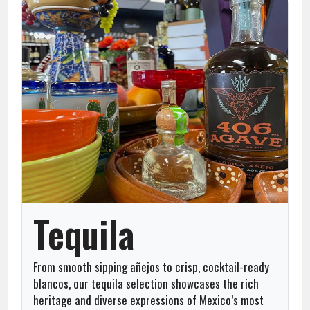
Team
About
Contact
Tequila
From smooth sipping añejos to crisp, cocktail-ready
blancos, our tequila selection showcases the rich
heritage and diverse expressions of Mexico’s most