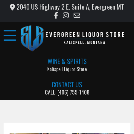
2040 US Highway 2 E. Suite A, Evergreen MT
Home
Wine
&
Liquor
WINE & SPIRITS
Monthly
Kalispell Liquor Store
Specials
CONTACT US
Testimonials
CALL: (406) 755-1408
Gallery
Support
Local