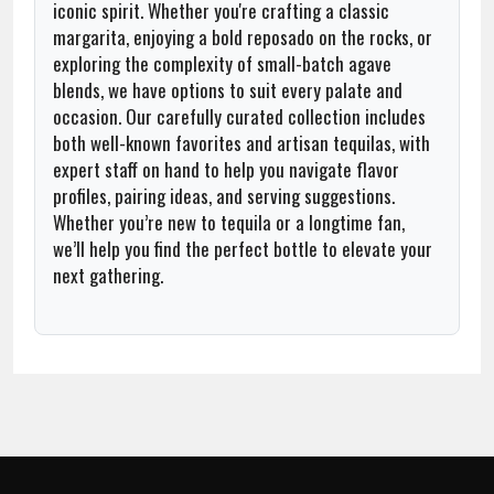
iconic spirit. Whether you're crafting a classic
margarita, enjoying a bold reposado on the rocks, or
exploring the complexity of small-batch agave
blends, we have options to suit every palate and
occasion. Our carefully curated collection includes
both well-known favorites and artisan tequilas, with
expert staff on hand to help you navigate flavor
profiles, pairing ideas, and serving suggestions.
Whether you’re new to tequila or a longtime fan,
we’ll help you find the perfect bottle to elevate your
next gathering.