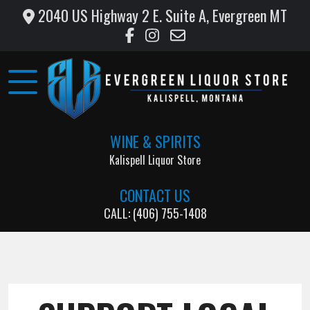
2040 US Highway 2 E. Suite A, Evergreen MT
Home
Wine
&
Liquor
WINE & SPIRITS
Monthly
Kalispell Liquor Store
Specials
CONTACT US
Testimonials
CALL: (406) 755-1408
Gallery
Support
Local