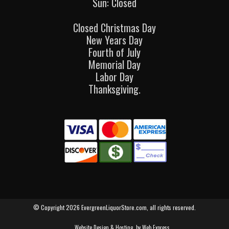
Sun: Closed
Closed Christmas Day
New Years Day
Fourth of July
Memorial Day
Labor Day
Thanksgiving.
© Copyright 2026 EvergreenLiquorStore.com, all rights reserved.
Website Design & Hosting
by Web Express