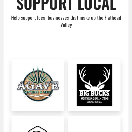
SUPPORT LOCAL
Team
Help support local businesses that make up the Flathead
About
Valley
Contact