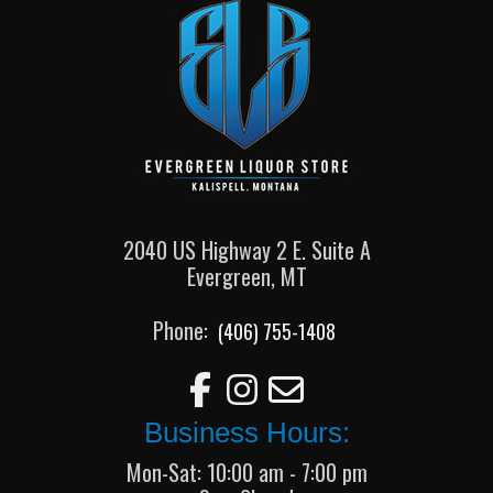
2040 US Highway 2 E. Suite A
Evergreen, MT
Phone:
(406) 755-1408
Business Hours:
Mon-Sat: 10:00 am - 7:00 pm