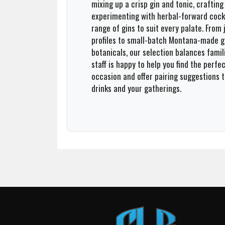
mixing up a crisp gin and tonic, crafting 
experimenting with herbal-forward cockt
Team
range of gins to suit every palate. From
profiles to small-batch Montana-made gi
About
botanicals, our selection balances famil
staff is happy to help you find the perfec
Contact
occasion and offer pairing suggestions 
drinks and your gatherings.