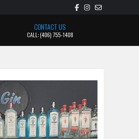
CONTACT US
CALL: (406) 755-1408