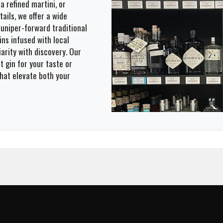
a refined martini, or
ails, we offer a wide
 juniper-forward traditional
ns infused with local
iarity with discovery. Our
t gin for your taste or
that elevate both your