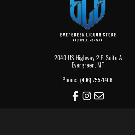
2040 US Highway 2 E. Suite A
Evergreen, MT
Phone:
(406) 755-1408