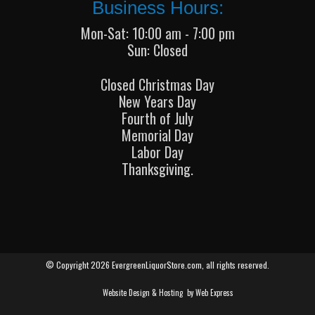
Business Hours:
Mon-Sat: 10:00 am - 7:00 pm
Sun: Closed
Closed Christmas Day
New Years Day
Fourth of July
Memorial Day
Labor Day
Thanksgiving.
© Copyright 2026 EvergreenLiquorStore.com, all rights reserved.
Website Design & Hosting
by Web Express