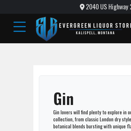
2040 US Highway 2 
Home
Wine
&
Liquor
Monthly
Specials
Testimonials
Gin
Gallery
Gin lovers will find plenty to explore in 
Support
collection, from classic London dry sty
Local
botanical blends bursting with unique fl