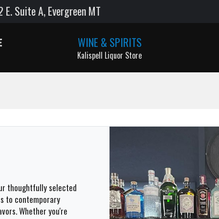
E. Suite A, Evergreen MT
WINE & SPIRITS
Kalispell Liquor Store
our thoughtfully selected
les to contemporary
avors. Whether you're