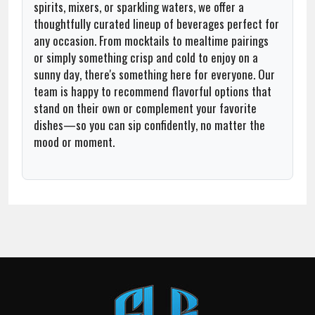
spirits, mixers, or sparkling waters, we offer a
thoughtfully curated lineup of beverages perfect for
any occasion. From mocktails to mealtime pairings
or simply something crisp and cold to enjoy on a
sunny day, there's something here for everyone. Our
team is happy to recommend flavorful options that
stand on their own or complement your favorite
dishes—so you can sip confidently, no matter the
mood or moment.