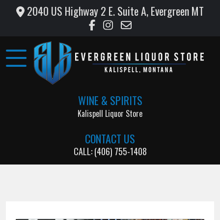
2040 US Highway 2 E. Suite A, Evergreen MT
Home
Wine
&
Liquor
WINE & SPIRITS
Monthly
Kalispell Liquor Store
Specials
CONTACT US
Testimonials
CALL: (406) 755-1408
Gallery
Support
Local