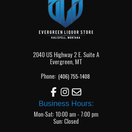
2040 US Highway 2 E. Suite A
Evergreen, MT
Phone:
(406) 755-1408
Business Hours:
Mon-Sat: 10:00 am - 7:00 pm
Sun: Closed