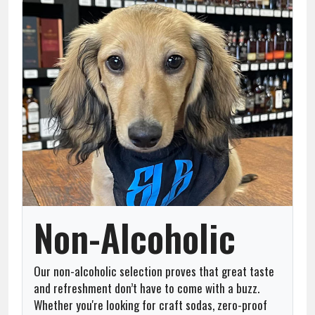
Team
About
Contact
Non-Alcoholic
Our non-alcoholic selection proves that great taste
and refreshment don’t have to come with a buzz.
Whether you're looking for craft sodas, zero-proof