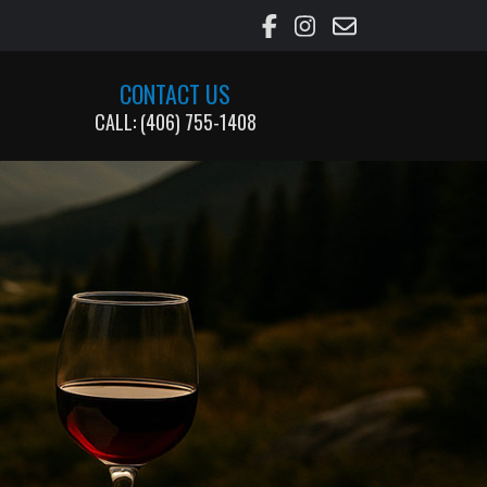
CONTACT US
CALL: (406) 755-1408