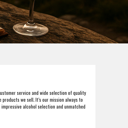
 customer service and wide selection of quality
 products we sell. It’s our mission always to
s impressive alcohol selection and unmatched