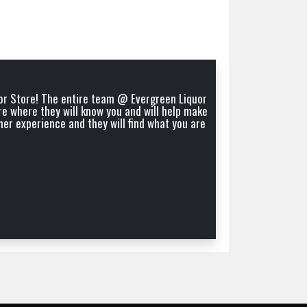
quor Store! The entire team @ Evergreen Liquor
"Nice 
re where they will know you and will help make
mer experience and they will find what you are