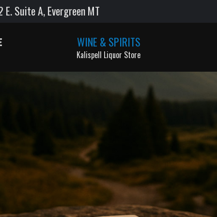
E. Suite A, Evergreen MT
WINE & SPIRITS
Kalispell Liquor Store