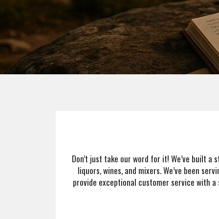
Team
About
Contact
Don’t just take our word for it! We’ve built a
liquors, wines, and mixers. We’ve been servi
provide exceptional customer service with a