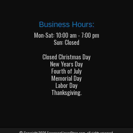
Business Hours:
Mon-Sat: 10:00 am - 7:00 pm
Sun: Closed
Closed Christmas Day
New Years Day
Fourth of July
Memorial Day
Labor Day
Thanksgiving.
© Copyright 2026 EvergreenLiquorStore.com, all rights reserved.