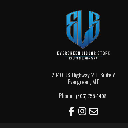
2040 US Highway 2 E. Suite A
Evergreen, MT
Phone:
(406) 755-1408