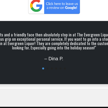
irits and a friendly face then absolutely stop in at The Evergreen Li
us grip on exceptional personal service. If you want to go into a sto
op in at Evergreen Liquor! They are completely dedicated to the custo
looking for. Especially going into the holiday season!"
– Dina P.