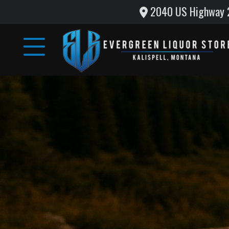
2040 US Highway 2 
Home
Wine
&
Liquor
Monthly
Specials
Testimonials
Gallery
Support
Local