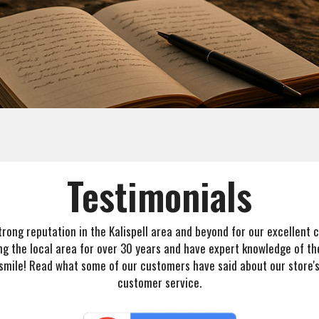
Testimonials
 strong reputation in the Kalispell area and beyond for our excellent
ng the local area for over 30 years and have expert knowledge of the
 smile! Read what some of our customers have said about our store'
customer service.