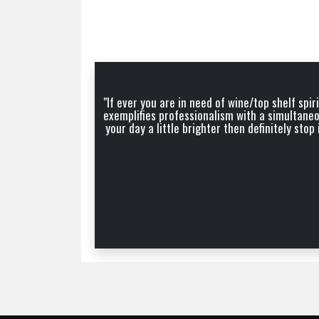
"If ever you are in need of wine/top shelf sp
exemplifies professionalism with a simultaneo
your day a little brighter then definitely st